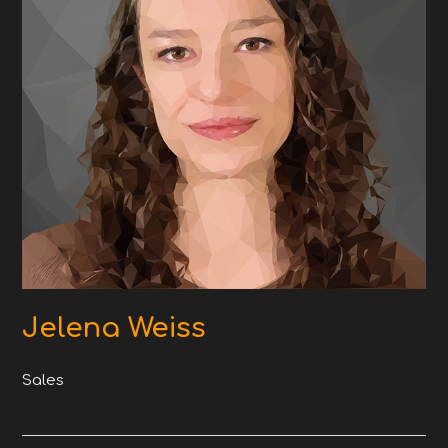
Jelena Weiss
Sales