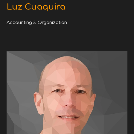
Luz Cuaquira
Accounting & Organization