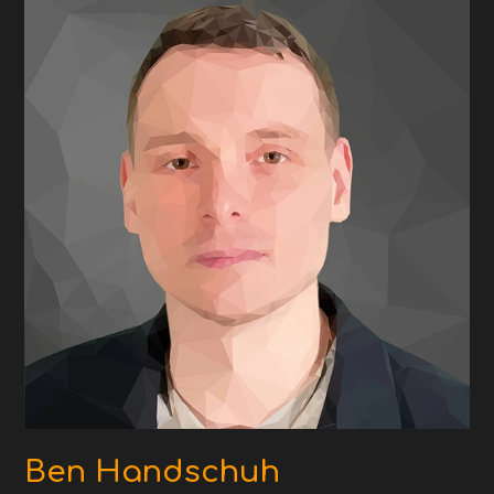
Ben Handschuh