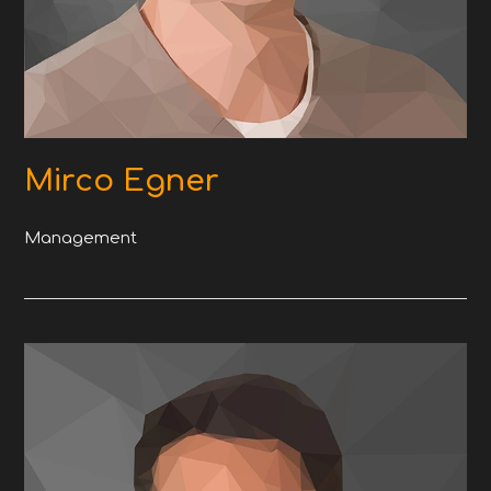
Mirco Egner
Management