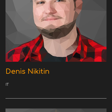
Denis Nikitin
IT