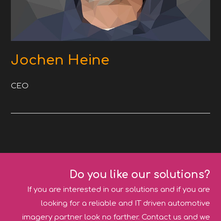
Jochen Heine
CEO
Do you like our solutions?
If you are interested in our solutions and if you are
looking for a reliable and IT driven automotive
imagery partner look no farther. Contact us and we