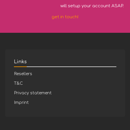
will setup your account ASAP.
get in touch!
Links
Resellers
T&C
Privacy statement
Imprint