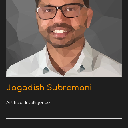
Jagadish Subramani
Artificial Intelligence