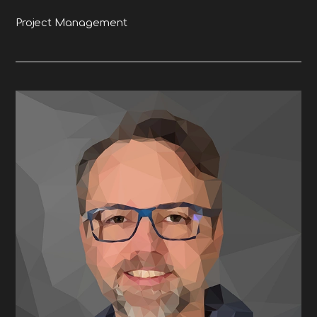
Project Management