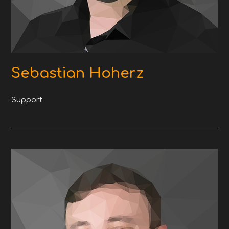
Sebastian Hoherz
Support