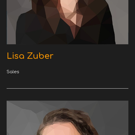
Lisa Zuber
Sales