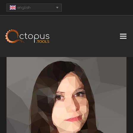
english