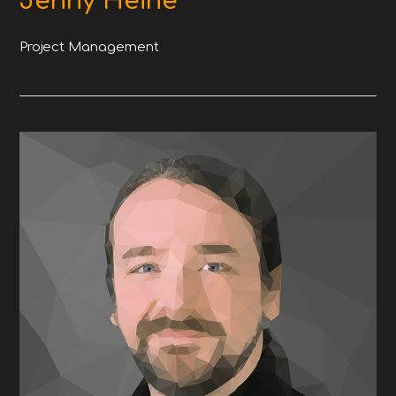
Jenny Heine
Project Management