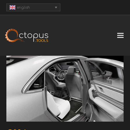
english