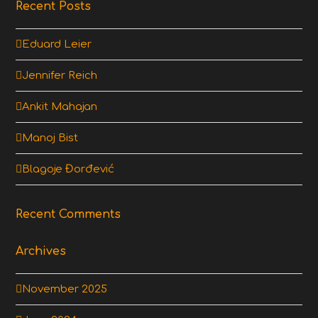
Recent Posts
Eduard Leier
Jennifer Reich
Ankit Mahajan
Manoj Bist
Blagoje Đorđević
Recent Comments
Archives
November 2025