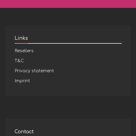
Links
Resellers
T&C
Privacy statement
Imprint
Contact