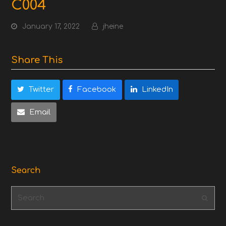
C004
January 17, 2022
jheine
Share This
Twitter
Facebook
LinkedIn
Email
Search
Search
Subm