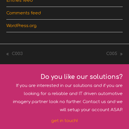
Entries feed
Comments feed
WordPress.org
C003
C005
previous
next
post:
post:
Do you like our solutions?
If you are interested in our solutions and if you are
looking for a reliable and IT driven automotive
imagery partner look no farther. Contact us and we
will setup your account ASAP.
get in touch!