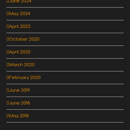
June 2024
May 2024
April 2023
October 2020
April 2020
March 2020
February 2020
June 2019
June 2018
May 2018