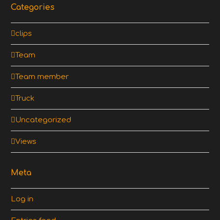
Categories
clips
Team
Team member
Truck
Uncategorized
Views
Meta
Log in