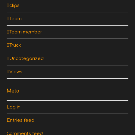
clips
Team
Team member
Truck
Uncategorized
Views
Meta
Log in
Entries feed
Comments feed