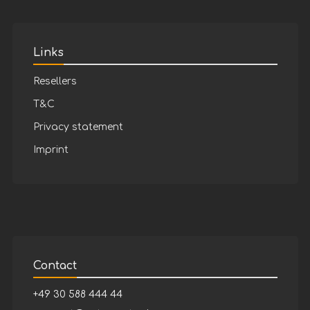
Links
Resellers
T&C
Privacy statement
Imprint
Contact
+49 30 588 444 44