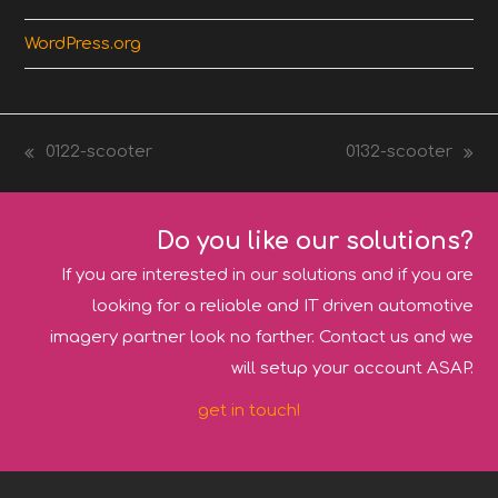
WordPress.org
0122-scooter
0132-scooter
previous
next
post:
post:
Do you like our solutions?
If you are interested in our solutions and if you are
looking for a reliable and IT driven automotive
imagery partner look no farther. Contact us and we
will setup your account ASAP.
get in touch!