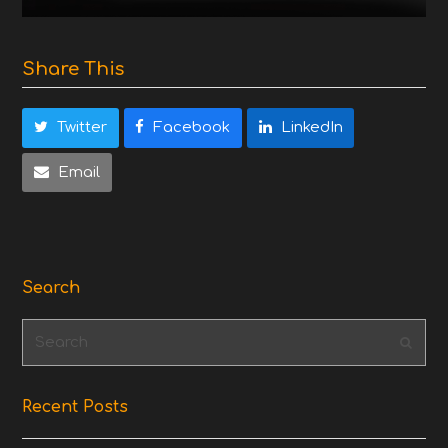
Share This
Twitter
Facebook
LinkedIn
Email
Search
Search
Subm
Recent Posts