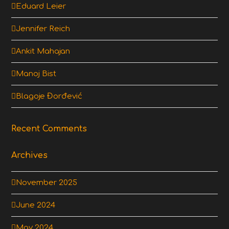
Eduard Leier
Jennifer Reich
Ankit Mahajan
Manoj Bist
Blagoje Đorđević
Recent Comments
Archives
November 2025
June 2024
May 2024