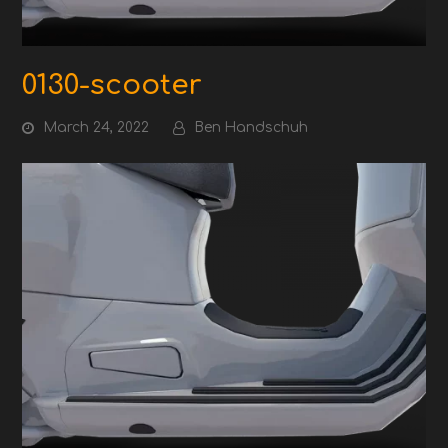
0130-scooter
March 24, 2022
Ben Handschuh