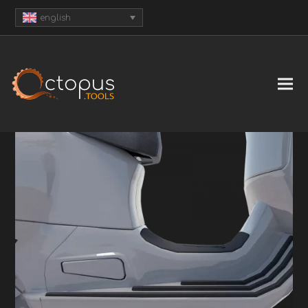
english