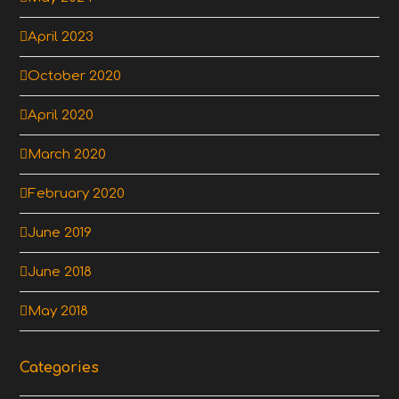
April 2023
October 2020
April 2020
March 2020
February 2020
June 2019
June 2018
May 2018
Categories