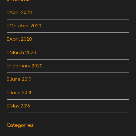
April 2023
October 2020
April 2020
March 2020
February 2020
June 2019
June 2018
May 2018
Categories