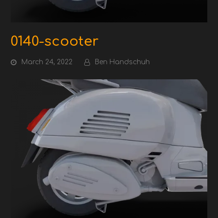
0140-scooter
March 24, 2022
Ben Handschuh