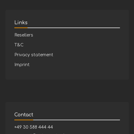
Links
Resellers
T&C
Privacy statement
Imprint
Contact
+49 30 588 444 44