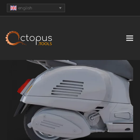
english