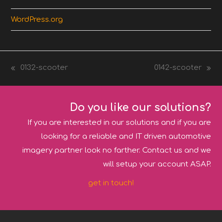
WordPress.org
0132-scooter
0142-scooter
previous
next
post:
post:
Do you like our solutions?
If you are interested in our solutions and if you are
looking for a reliable and IT driven automotive
imagery partner look no farther. Contact us and we
will setup your account ASAP.
get in touch!