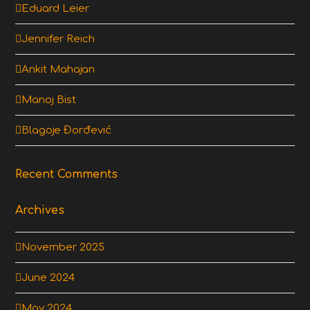
Eduard Leier
Jennifer Reich
Ankit Mahajan
Manoj Bist
Blagoje Đorđević
Recent Comments
Archives
November 2025
June 2024
May 2024