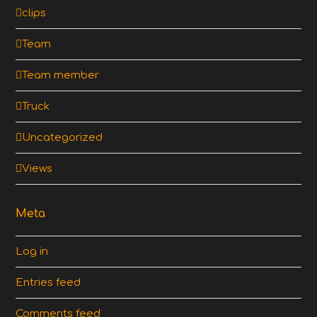
clips
Team
Team member
Truck
Uncategorized
Views
Meta
Log in
Entries feed
Comments feed