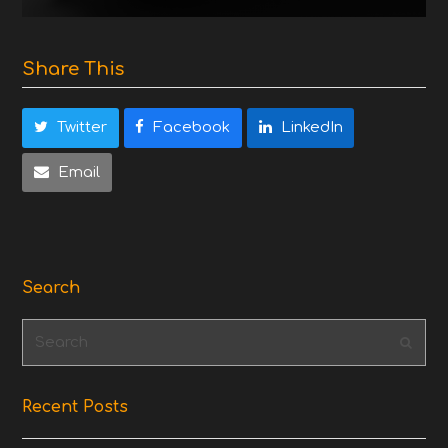
Share This
Twitter
Facebook
LinkedIn
Email
Search
Search
Subm
Recent Posts