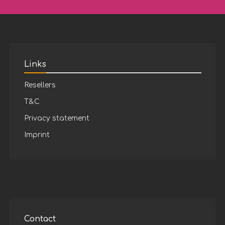
Links
Resellers
T&C
Privacy statement
Imprint
Contact