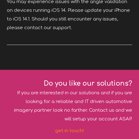
You may experience issues with the angle validation
on devices running iOS 14. Please update your iPhone
to iOS 14.1. Should you still encounter any issues,
please contact our support.
Do you like our solutions?
If you are interested in our solutions and if you are
looking for a reliable and IT driven automotive
imagery partner look no farther. Contact us and we
will setup your account ASAP.
get in touch!