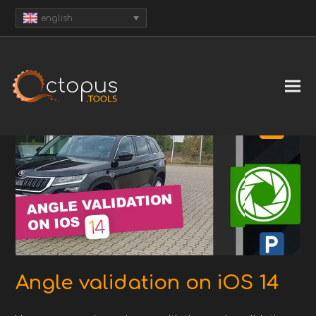
english
Angle validation on iOS 14