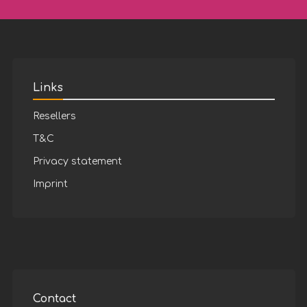
Links
Resellers
T&C
Privacy statement
Imprint
Contact