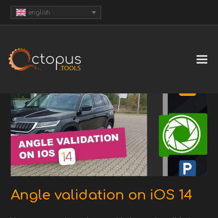
english
Angle validation on iOS 14