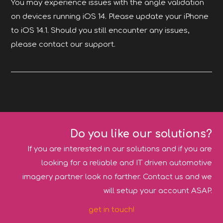
You may experience issues with the angle validation
on devices running iOS 14. Please update your iPhone
to iOS 14.1. Should you still encounter any issues,
please contact our support.
Do you like our solutions?
If you are interested in our solutions and if you are
looking for a reliable and IT driven automotive
imagery partner look no farther. Contact us and we
will setup your account ASAP.
get in touch!