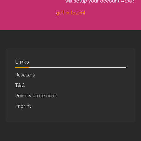
will setup your account ASAP.
get in touch!
Links
Resellers
T&C
Privacy statement
Imprint