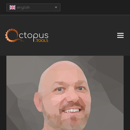
english