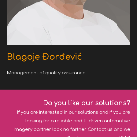
Blagoje Đorđević
Management of quality assurance
Do you like our solutions?
If you are interested in our solutions and if you are
looking for a reliable and IT driven automotive
imagery partner look no farther. Contact us and we