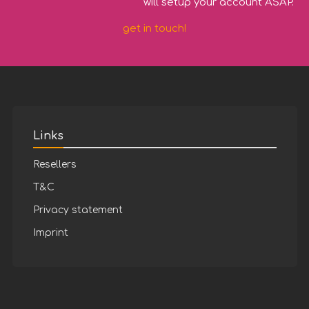
will setup your account ASAP.
get in touch!
Links
Resellers
T&C
Privacy statement
Imprint