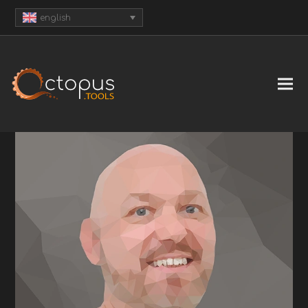
english