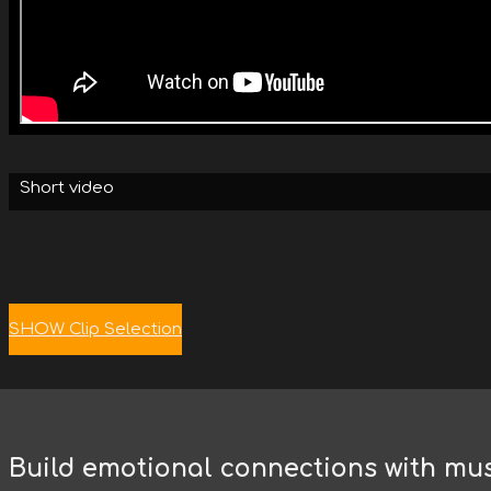
Short video
SHOW Clip Selection
Build emotional connections with mu