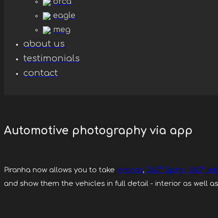
orca
eagle
meg
about us
testimonials
contact
Automotive photography via app
Piranha now allows you to take
photos
,
360° Spins,
360° Int
and show them the vehicles in full detail - interior as well as