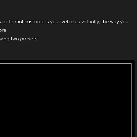
 potential customers your vehicles virtually, the way you
ore.
wing two presets.