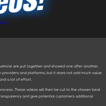
deos!
rior
a vehicle are put together and showed one after another,
m providers and platforms, but it does not add much value
nd a lot of effort.
process. These videos will then be cut to the chosen beat
e transparency and give potential customers additional