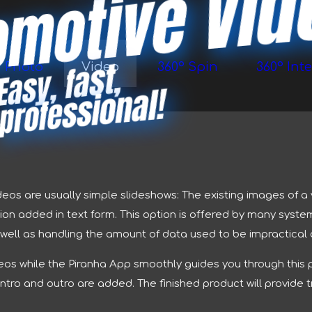
omotive Vi
E
a
s
y, f
a
st,
pr
of
e
s
si
o
n
Photo
Video
360° Spin
360° Inte
al!
ideos are usually simple slideshows: The existing images of 
on added in text form. This option is offered by many syste
s well as handling the amount of data used to be impractical a
deos while the Piranha App smoothly guides you through this 
 intro and outro are added. The finished product will provid