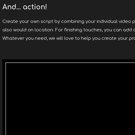
And... action!
Create your own script by combining your individual video p
also would on location. For finishing touches, you can add
Whatever you need, we will love to help you create your pro