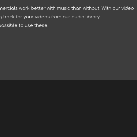
ercials work better with music than without. With our video
track for your videos from our audio library.
possible to use these.