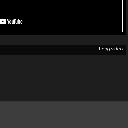
Long video