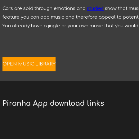
Cars are sold through emotions and
studies
show that music
feature you can add music and therefore appeal to potential
You already have a jingle or your own music that you would l
OPEN MUSIC LIBRARY
Piranha App download links