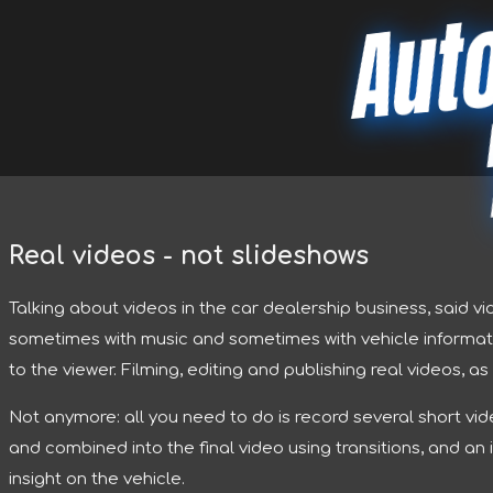
Aut
Real videos - not slideshows
Talking about videos in the car dealership business, said v
sometimes with music and sometimes with vehicle informati
to the viewer. Filming, editing and publishing real videos, a
Not anymore: all you need to do is record several short vi
and combined into the final video using transitions, and an
insight on the vehicle.