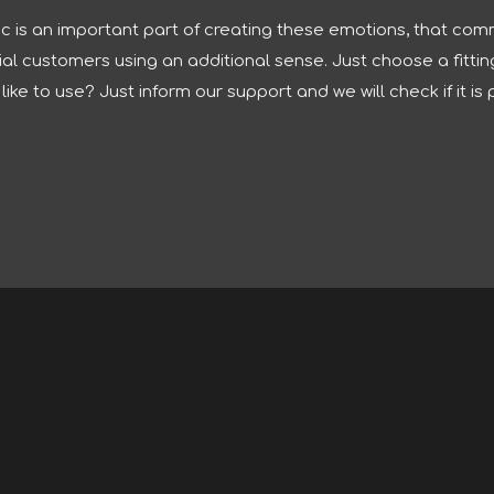
 is an important part of creating these emotions, that comm
 customers using an additional sense. Just choose a fitting 
ike to use? Just inform our support and we will check if it is 