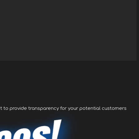
nt to provide transparency for your potential customers