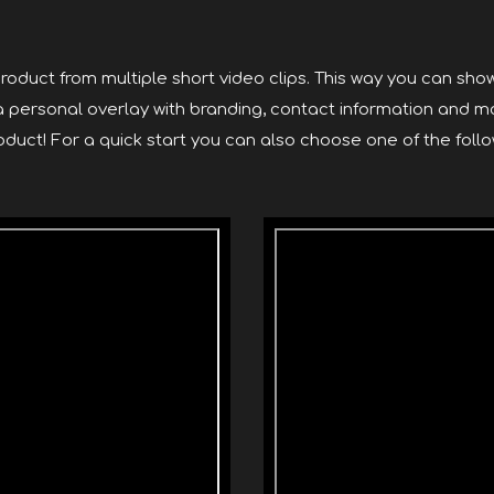
roduct from multiple short video clips. This way you can show
 a personal overlay with branding, contact information and m
duct! For a quick start you can also choose one of the follo