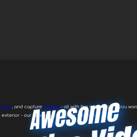
Awesome
eriors
, and capture
Videos
- all with the same app. If you wa
 exterior - our Piranha app is your solution.