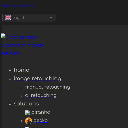
Skip to content
english
home
image retouching
manual retouching
ai retouching
solutions
piranha
gecko