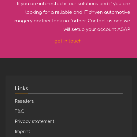
If you are interested in our solutions and if you are
looking for a reliable and IT driven automotive
imagery partner look no farther. Contact us and we
will setup your account ASAP.
get in touch!
Links
Resellers
T&C
Privacy statement
Imprint