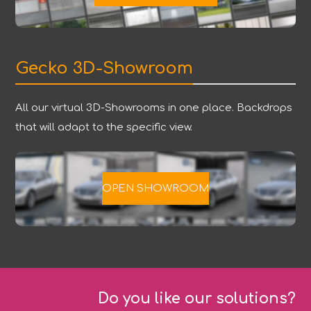
Gecko 3D-Showroom
All our virtual 3D-Showrooms in one place. Backdrops
that will adapt to the specific view.
OPEN SHOWROOM
Do you like our solutions?