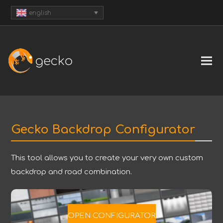
english
Gecko Backdrop Configurator
This tool allows you to create your very own custom
backdrop and road combination.
OPEN CONFIGURATOR