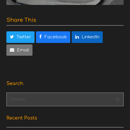
Share This
Twitter
Facebook
LinkedIn
Email
Search
Search
Subm
Recent Posts