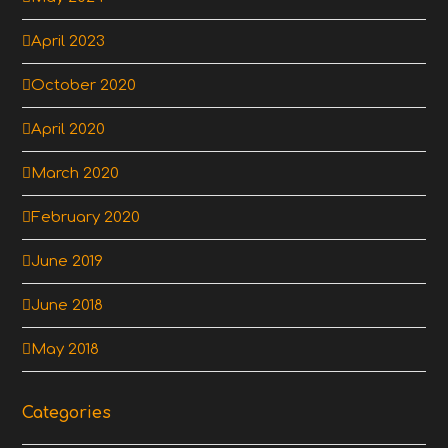
April 2023
October 2020
April 2020
March 2020
February 2020
June 2019
June 2018
May 2018
Categories