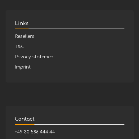
Links
Resellers
T&C
Privacy statement
Imprint
Contact
+49 30 588 444 44