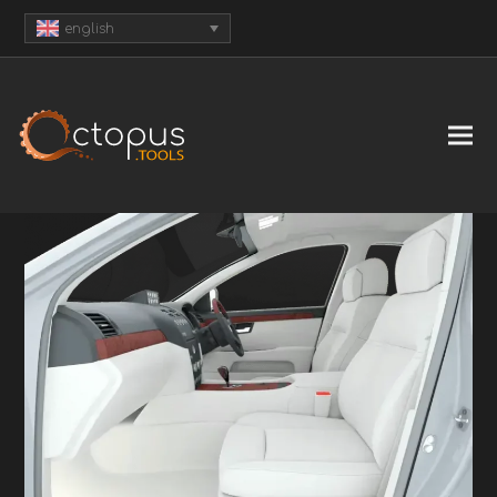
english