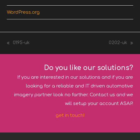
WordPress.org
0195-uk
0202-uk
previous
next
post:
post:
Do you like our solutions?
If you are interested in our solutions and if you are
looking for a reliable and IT driven automotive
imagery partner look no farther. Contact us and we
will setup your account ASAP.
get in touch!