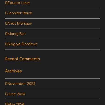
Eduard Leier
Jennifer Reich
Ankit Mahajan
Manoj Bist
Blagoje Đorđević
Recent Comments
Archives
November 2025
June 2024
May 2024