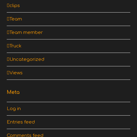
clips
Team
Team member
Truck
Uncategorized
Views
Meta
Log in
Entries feed
Comments feed