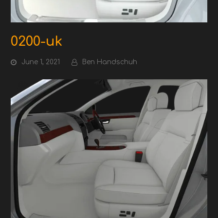
0200-uk
June 1, 2021
Ben Handschuh