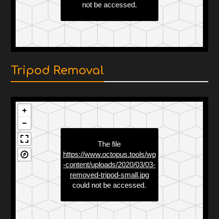
Tripod Removal