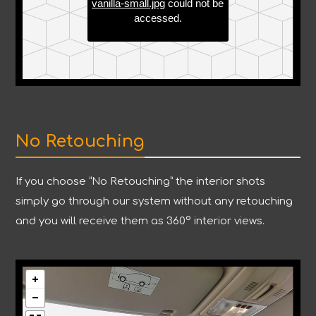
No Retouching
If you choose “No Retouching” the interior shots
simply go through our system without any retouching
and you will receive them as 360° interior views.