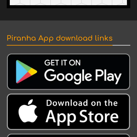
Piranha App download links