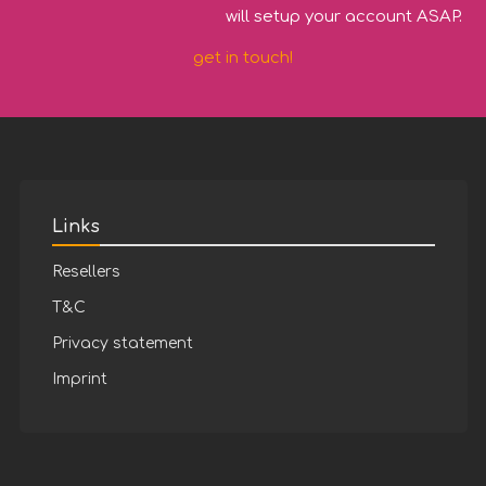
will setup your account ASAP.
get in touch!
Links
Resellers
T&C
Privacy statement
Imprint