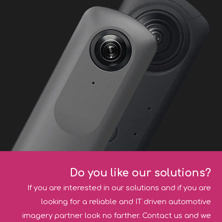
Do you like our solutions?
If you are interested in our solutions and if you are
looking for a reliable and IT driven automotive
imagery partner look no farther. Contact us and we