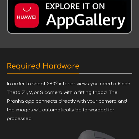
Required Hardware
In order to shoot 360° interior views you need a Ricoh
Theta Z1, V, or S camera with a fitting tripod. The
Piranha app connects directly with your camera and
the images will automatically be forwarded for
processed.