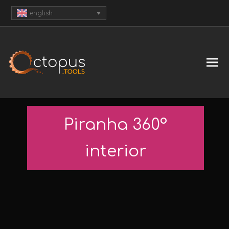
english
Piranha 360°
interior