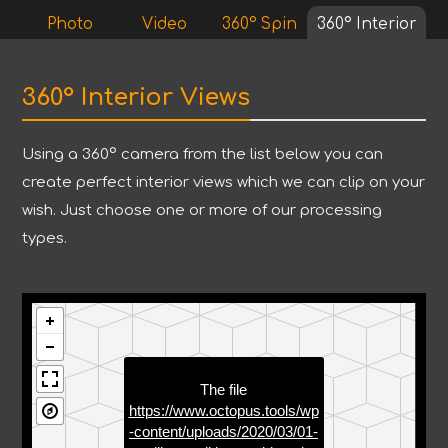
Photo
Video
360° Spin
360° Interior
360° Interior Views
Using a 360° camera from the list below you can
create perfect interior views which we can clip on your
wish. Just choose one or more of our processing
types.