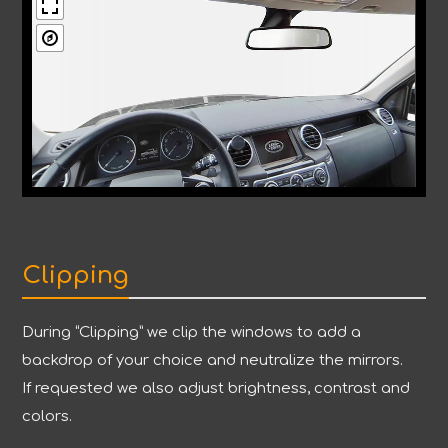
Clipping
During “Clipping” we clip the windows to add a
backdrop of your choice and neutralize the mirrors.
If requested we also adjust brightness, contrast and
colors.