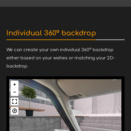
Individual 360° backdrop
We can create your own individual 360° backdrop
either based on your wishes or matching your 2D-
backdrop.