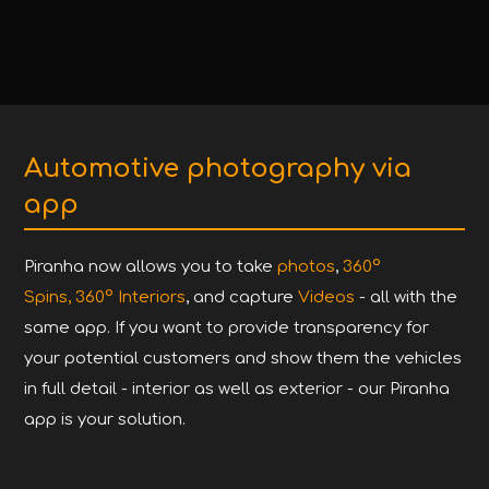
Automotive photography via
app
Piranha now allows you to take
photos
,
360°
Spins,
360° Interiors
, and capture
Videos
- all with the
same app. If you want to provide transparency for
your potential customers and show them the vehicles
in full detail - interior as well as exterior - our Piranha
app is your solution.