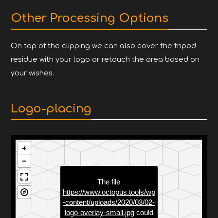
Other Processing Options
On top of the clipping we can also cover the tripod-
residue with your logo or retouch the area based on
your wishes.
Logo-placing