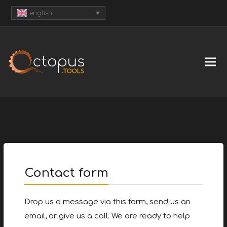
english
Contact form
Drop us a message via this form, send us an
email, or give us a call. We are ready to help