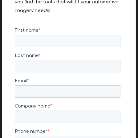
you find the tools that will fit your automotive
imagery needs!