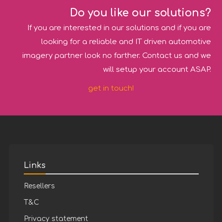
Do you like our solutions?
If you are interested in our solutions and if you are
looking for a reliable and IT driven automotive
imagery partner look no farther. Contact us and we
will setup your account ASAP.
get in touch!
Links
Resellers
T&C
Privacy statement