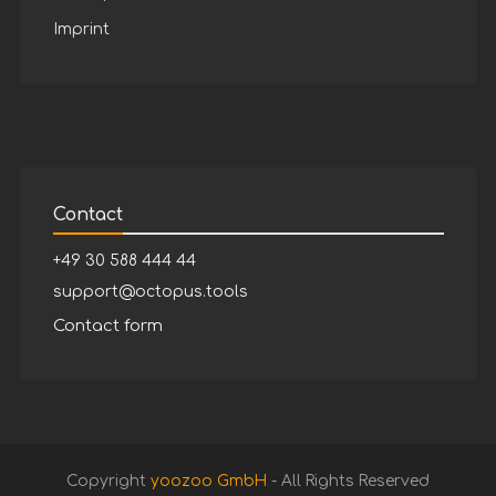
Imprint
Contact
+49 30 588 444 44
support@octopus.tools
Contact form
Copyright
yoozoo GmbH
- All Rights Reserved