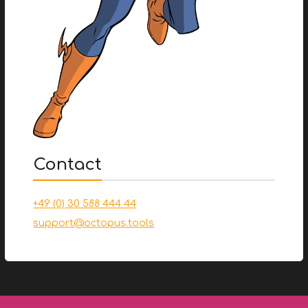
Contact
+49 (0) 30 588 444 44
support@octopus.tools