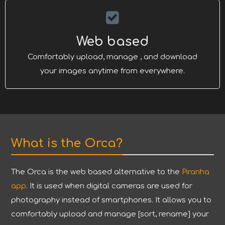
Web based
Comfortably upload, manage , and download
your images anytime from everywhere.
What is the Orca?
The Orca is the web based alternative to the
Piranha
app
. It is used when digital cameras are used for
photography instead of smartphones. It allows you to
comfortably upload and manage [sort, rename] your