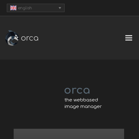
english
orca
the webbased
image manager