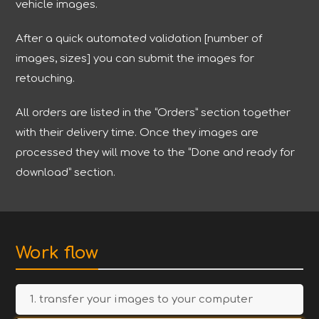
vehicle images.
After a quick automated validation [number of
images, sizes] you can submit the images for
retouching.
All orders are listed in the “Orders” section together
with their delivery time. Once they images are
processed they will move to the “Done and ready for
download” section.
Work flow
1. transfer your images to your computer