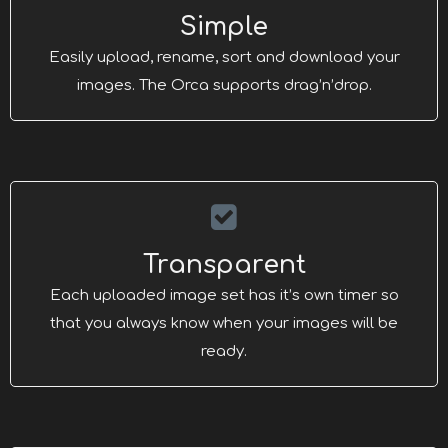
Simple
Easily upload, rename, sort and download your
images. The Orca supports drag’n’drop.
Transparent
Each uploaded image set has it’s own timer so
that you always know when your images will be
ready.