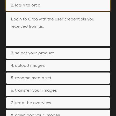
2. login to orca
Login to Orca with the user credentials you
received from us.
3. select your product
4. upload images
5. rename media set
6. transfer your images
7. keep the overview
8. download your images