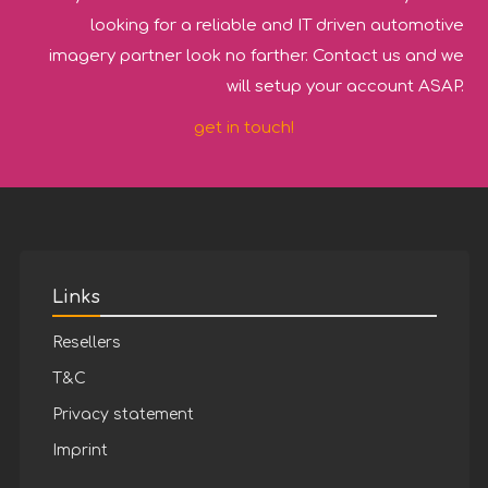
looking for a reliable and IT driven automotive
imagery partner look no farther. Contact us and we
will setup your account ASAP.
get in touch!
Links
Resellers
T&C
Privacy statement
Imprint