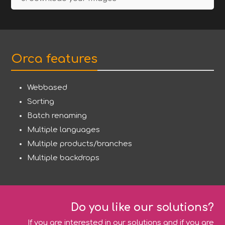
Orca features
Webbased
Sorting
Batch renaming
Multiple languages
Multiple products/branches
Multiple backdrops
Do you like our solutions?
If you are interested in our solutions and if you are