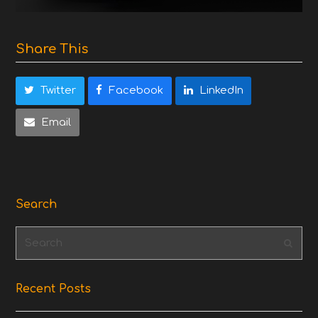
Share This
Twitter
Facebook
LinkedIn
Email
Search
Search
Subm
Recent Posts