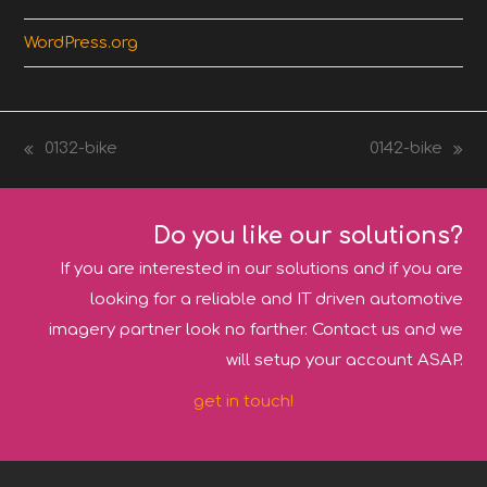
WordPress.org
0132-bike
0142-bike
previous
next
post:
post:
Do you like our solutions?
If you are interested in our solutions and if you are
looking for a reliable and IT driven automotive
imagery partner look no farther. Contact us and we
will setup your account ASAP.
get in touch!