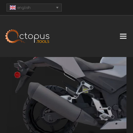
english