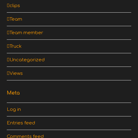
clips
Team
Team member
Truck
Uncategorized
Views
Meta
Log in
Entries feed
Comments feed