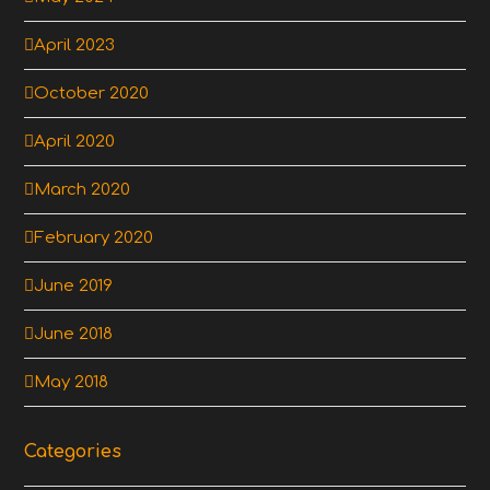
April 2023
October 2020
April 2020
March 2020
February 2020
June 2019
June 2018
May 2018
Categories