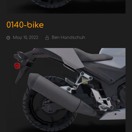
0140-bike
May 10, 2022
Ben Handschuh