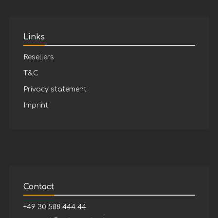
Links
Resellers
T&C
Privacy statement
Imprint
Contact
+49 30 588 444 44