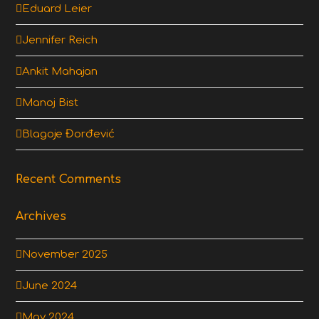
Eduard Leier
Jennifer Reich
Ankit Mahajan
Manoj Bist
Blagoje Đorđević
Recent Comments
Archives
November 2025
June 2024
May 2024