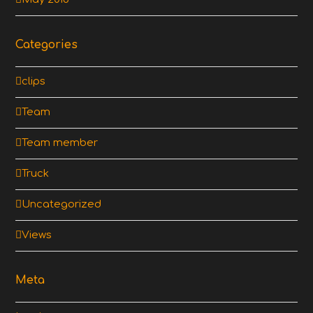
Categories
clips
Team
Team member
Truck
Uncategorized
Views
Meta