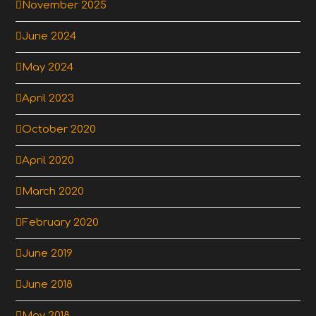
November 2025
June 2024
May 2024
April 2023
October 2020
April 2020
March 2020
February 2020
June 2019
June 2018
May 2018