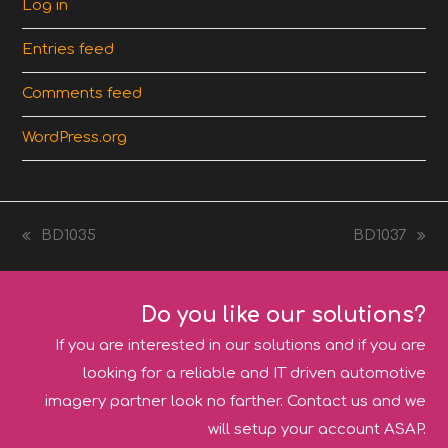
Log in
Entries feed
Comments feed
WordPress.org
BD1035
BD1037
previous
next
post:
post:
Do you like our solutions?
If you are interested in our solutions and if you are
looking for a reliable and IT driven automotive
imagery partner look no farther. Contact us and we
will setup your account ASAP.