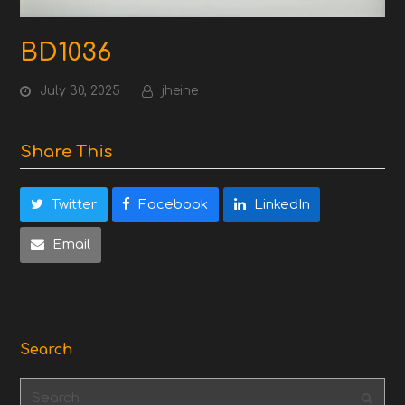
BD1036
July 30, 2025
jheine
Share This
Twitter
Facebook
LinkedIn
Email
Search
Search
Subm