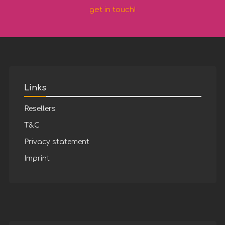
get in touch!
Links
Resellers
T&C
Privacy statement
Imprint