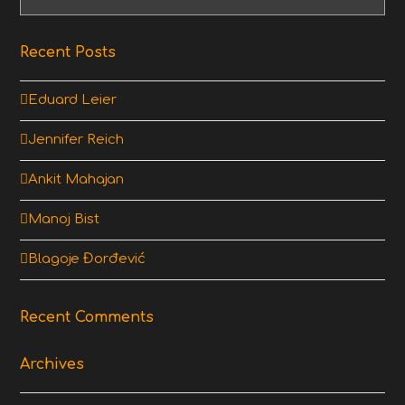
Recent Posts
Eduard Leier
Jennifer Reich
Ankit Mahajan
Manoj Bist
Blagoje Đorđević
Recent Comments
Archives