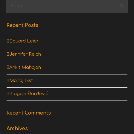
Search
Subm
Recent Posts
Eduard Leier
Jennifer Reich
Ankit Mahajan
Manoj Bist
Blagoje Đorđević
Recent Comments
Archives