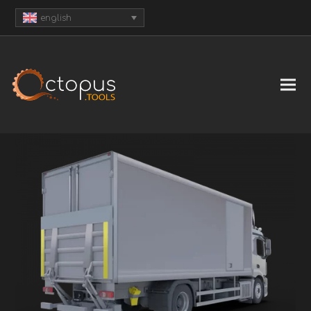
english