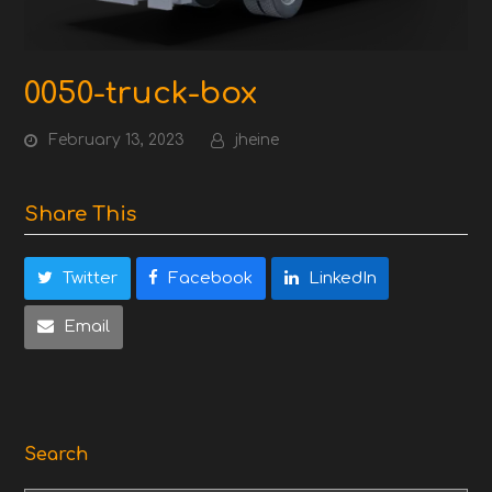
0050-truck-box
February 13, 2023
jheine
Share This
Twitter
Facebook
LinkedIn
Email
Search