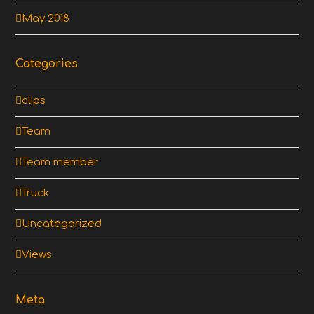
May 2018
Categories
clips
Team
Team member
Truck
Uncategorized
Views
Meta