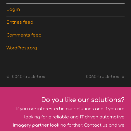
Log in
Entries feed
Comments feed
WordPress.org
0040-truck-box
0060-truck-box
previous
next
post:
post:
Do you like our solutions?
If you are interested in our solutions and if you are
looking for a reliable and IT driven automotive
imagery partner look no farther. Contact us and we