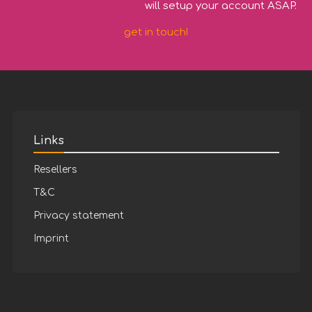
will setup your account ASAP.
get in touch!
Links
Resellers
T&C
Privacy statement
Imprint