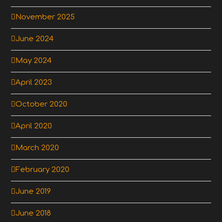
November 2025
June 2024
May 2024
April 2023
October 2020
April 2020
March 2020
February 2020
June 2019
June 2018