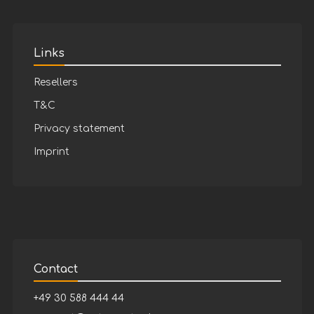
Links
Resellers
T&C
Privacy statement
Imprint
Contact
+49 30 588 444 44