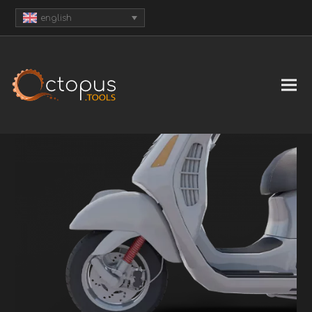
english