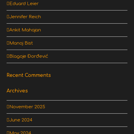
Eduard Leier
Jennifer Reich
Ankit Mahajan
Manoj Bist
Blagoje Đorđević
Recent Comments
Archives
November 2025
June 2024
May 2024