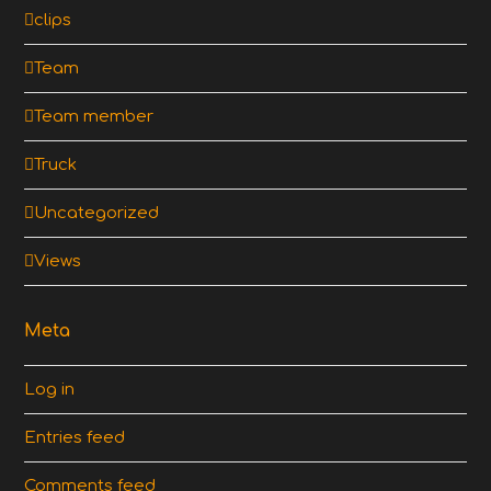
clips
Team
Team member
Truck
Uncategorized
Views
Meta
Log in
Entries feed
Comments feed