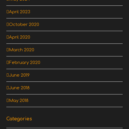
April 2023
October 2020
April 2020
March 2020
February 2020
June 2019
June 2018
May 2018
Categories