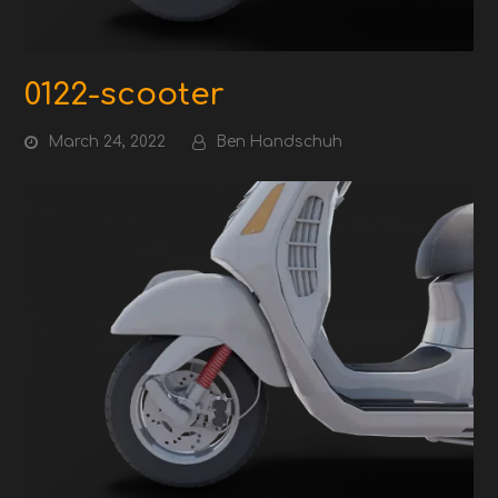
0122-scooter
March 24, 2022
Ben Handschuh