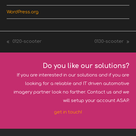
WordPress.org
0120-scooter
0130-scooter
previous
next
post:
post:
Do you like our solutions?
If you are interested in our solutions and if you are
looking for a reliable and IT driven automotive
imagery partner look no farther. Contact us and we
will setup your account ASAP.
get in touch!