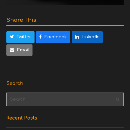
Share This
Twitter
Facebook
LinkedIn
Email
Search
Search
Subm
Recent Posts