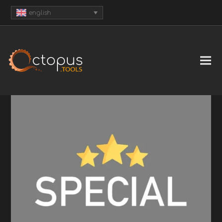
english