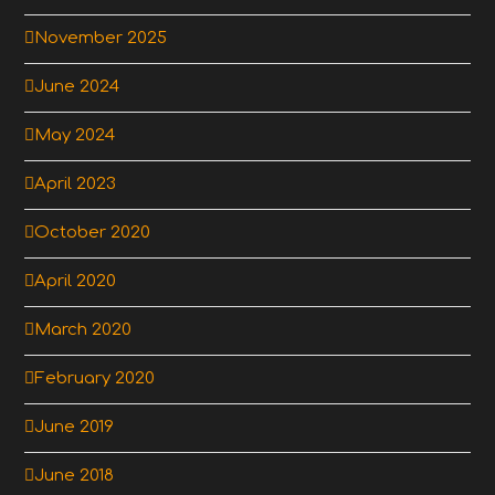
November 2025
June 2024
May 2024
April 2023
October 2020
April 2020
March 2020
February 2020
June 2019
June 2018