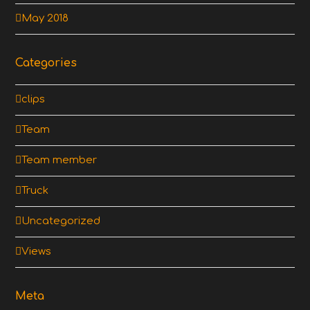
May 2018
Categories
clips
Team
Team member
Truck
Uncategorized
Views
Meta