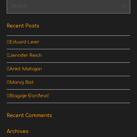
Search
Subm
Recent Posts
Eduard Leier
Jennifer Reich
Ankit Mahajan
Manoj Bist
Blagoje Đorđević
Recent Comments
Archives