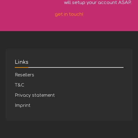
will setup your account ASAP.
get in touch!
Links
Resellers
T&C
Privacy statement
Imprint