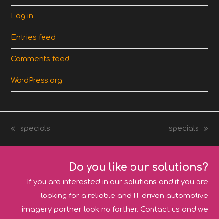
Log in
Entries feed
Comments feed
WordPress.org
specials
specials
previous
next
post:
post:
Do you like our solutions?
If you are interested in our solutions and if you are
looking for a reliable and IT driven automotive
imagery partner look no farther. Contact us and we