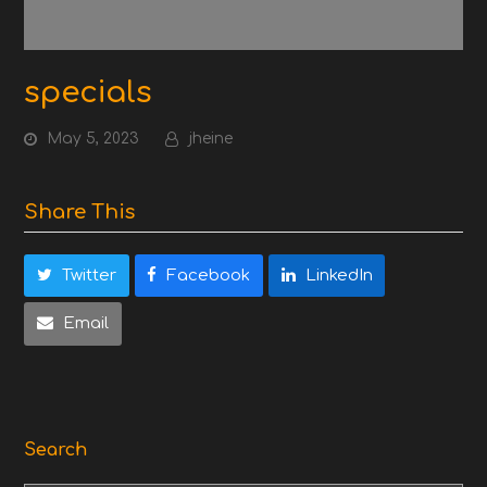
specials
May 5, 2023
jheine
Share This
Twitter
Facebook
LinkedIn
Email
Search