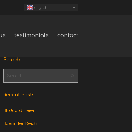
english
us
testimonials
contact
Search
Search
Submit
Recent Posts
Eduard Leier
Jennifer Reich