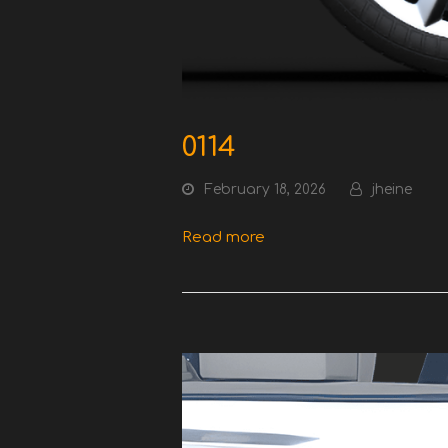
0114
February 18, 2026
jheine
Read more