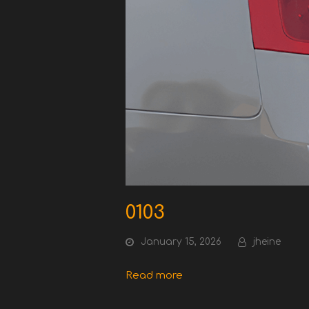
0103
January 15, 2026
jheine
Read more