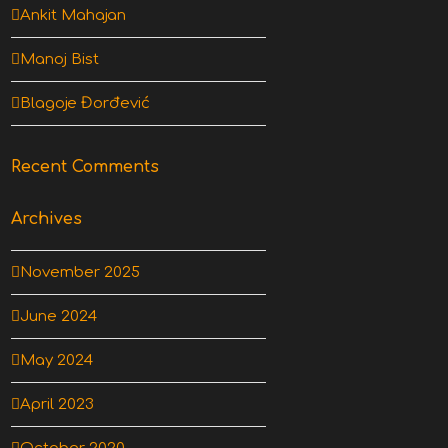
Ankit Mahajan
Manoj Bist
Blagoje Đorđević
Recent Comments
Archives
November 2025
June 2024
May 2024
April 2023