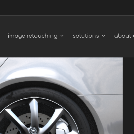
image retouching
solutions
about 