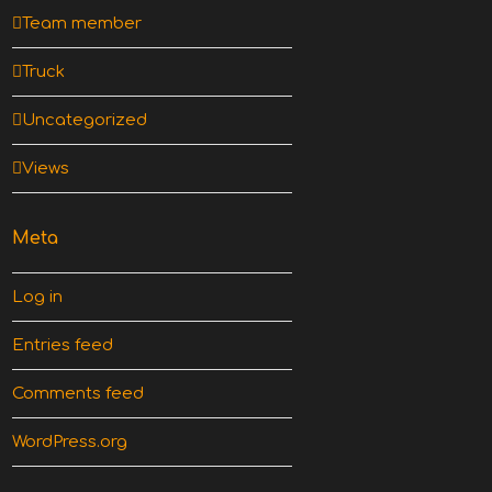
Team member
Truck
Uncategorized
Views
Meta
Log in
Entries feed
Comments feed
WordPress.org