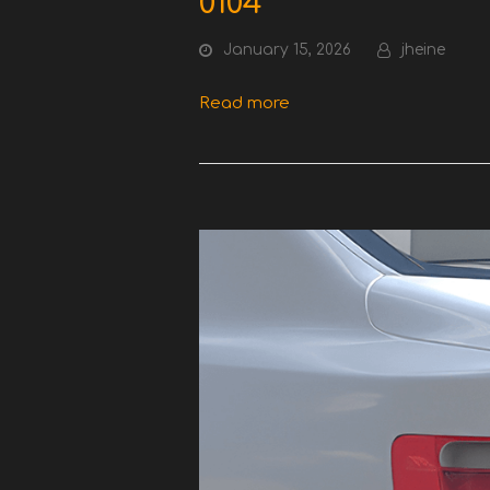
0104
January 15, 2026
jheine
Read more