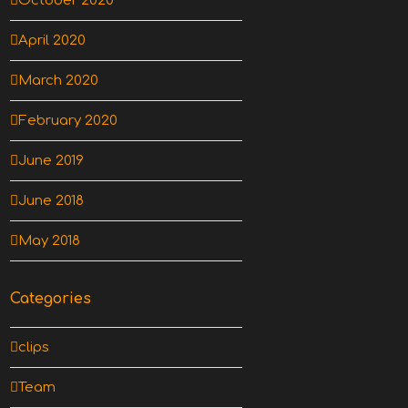
October 2020
April 2020
March 2020
February 2020
June 2019
June 2018
May 2018
Categories
clips
Team