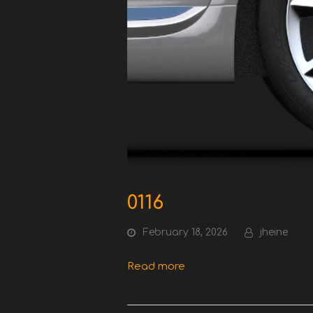
0116
February 18, 2026
jheine
Read more