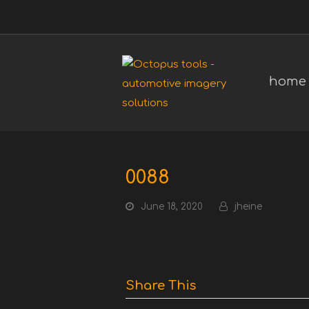
home
0088
June 18, 2020
jheine
Share This