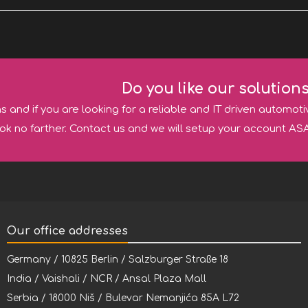
Do you like our solution
ns and if you are looking for a reliable and IT driven automoti
ok no farther. Contact us and we will setup your account ASA
Our office addresses
Germany / 10825 Berlin / Salzburger Straße 18
India / Vaishali / NCR / Ansal Plaza Mall
Serbia / 18000 Niš / Bulevar Nemanjića 85A L72