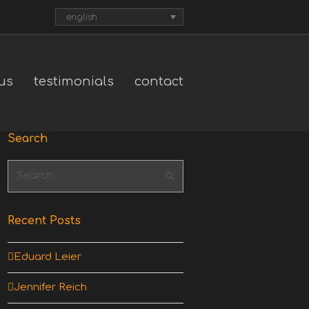
english
us
testimonials
contact
Search
Search
Submit
Recent Posts
Eduard Leier
Jennifer Reich