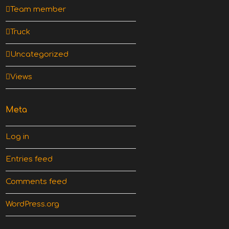
Team member
Truck
Uncategorized
Views
Meta
Log in
Entries feed
Comments feed
WordPress.org