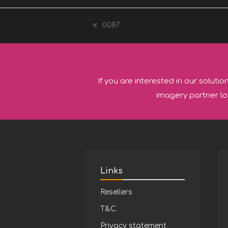
0087
previous
post:
If you are interested in our solutio
imagery partner lo
Links
Resellers
T&C
Privacy statement