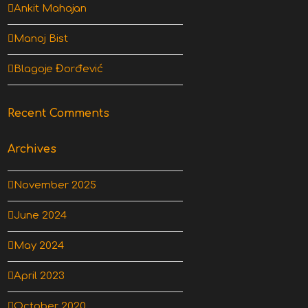
Ankit Mahajan
Manoj Bist
Blagoje Đorđević
Recent Comments
Archives
November 2025
June 2024
May 2024
April 2023
October 2020