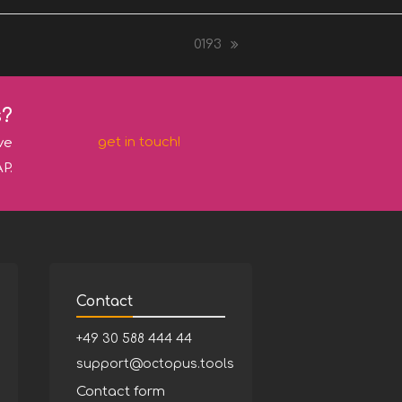
0193
next
post:
s?
get in touch!
ve
P.
Contact
+49 30 588 444 44
support@octopus.tools
Contact form