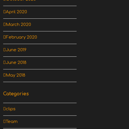
April 2020
March 2020
February 2020
June 2019
June 2018
May 2018
Categories
clips
Team