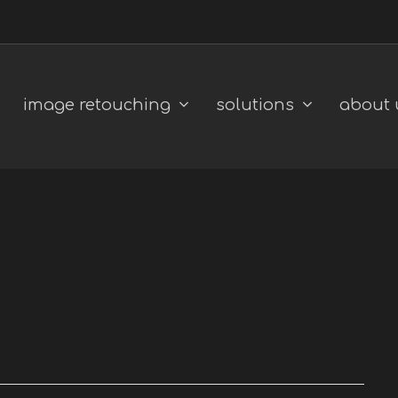
image retouching
solutions
about 