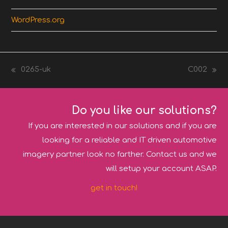
WordPress.org
0265-uk
C002
previous
next
post:
post:
Do you like our solutions?
If you are interested in our solutions and if you are
looking for a reliable and IT driven automotive
imagery partner look no farther. Contact us and we
will setup your account ASAP.
get in touch!