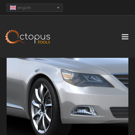
english