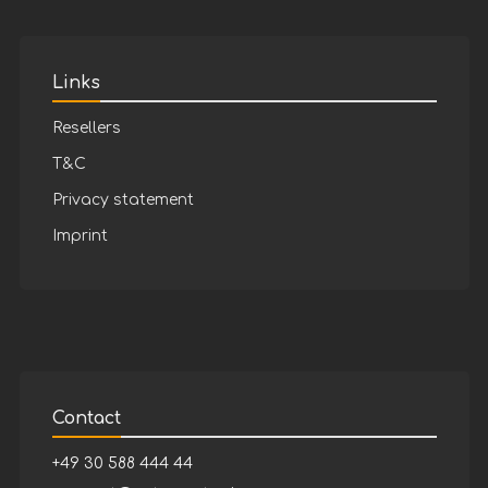
Links
Resellers
T&C
Privacy statement
Imprint
Contact
+49 30 588 444 44