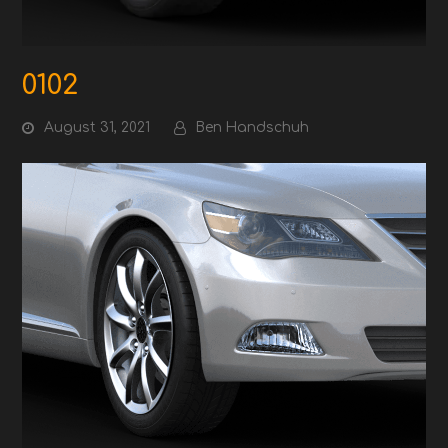
0102
August 31, 2021
Ben Handschuh