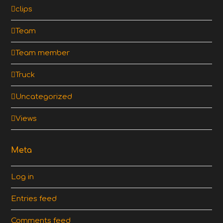
clips
Team
Team member
Truck
Uncategorized
Views
Meta
Log in
Entries feed
Comments feed