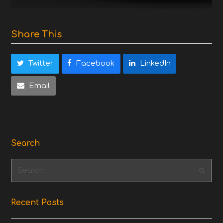
Share This
Twitter
Facebook
LinkedIn
Email
Search
Search
Subm
Recent Posts