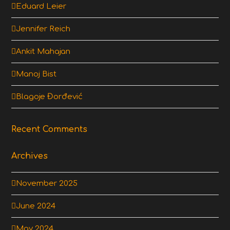
Eduard Leier
Jennifer Reich
Ankit Mahajan
Manoj Bist
Blagoje Đorđević
Recent Comments
Archives
November 2025
June 2024
May 2024