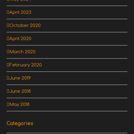
April 2023
October 2020
April 2020
March 2020
February 2020
June 2019
June 2018
May 2018
Categories