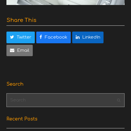
Share This
Twitter
Facebook
LinkedIn
Email
Search
Search
Subm
Recent Posts