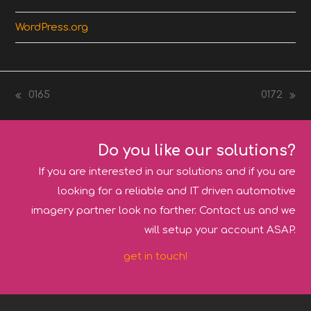
WordPress.org
0165
0172
previous
next
post:
post:
Do you like our solutions?
If you are interested in our solutions and if you are
looking for a reliable and IT driven automotive
imagery partner look no farther. Contact us and we
will setup your account ASAP.
get in touch!