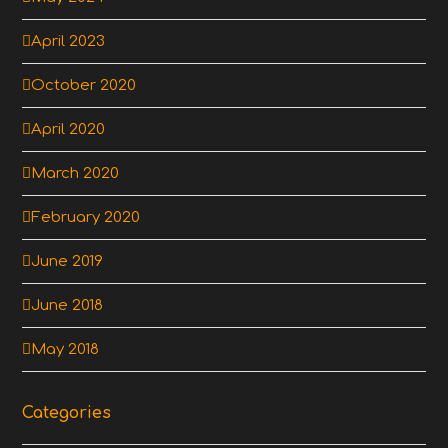
April 2023
October 2020
April 2020
March 2020
February 2020
June 2019
June 2018
May 2018
Categories