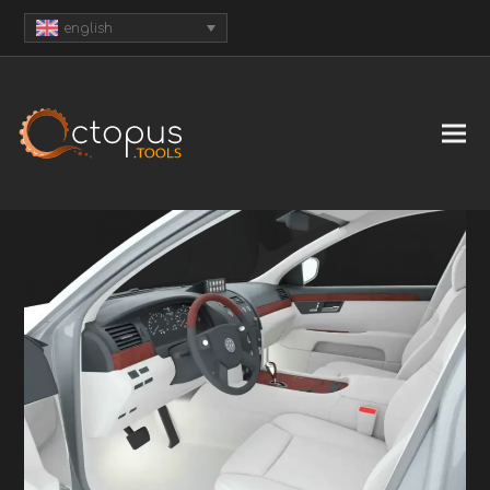
english