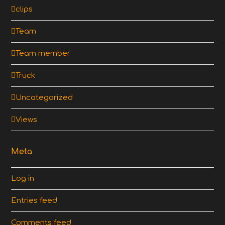
clips
Team
Team member
Truck
Uncategorized
Views
Meta
Log in
Entries feed
Comments feed