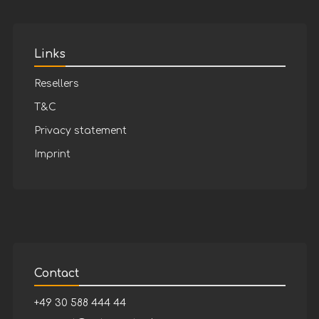
Links
Resellers
T&C
Privacy statement
Imprint
Contact
+49 30 588 444 44