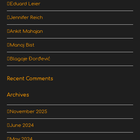
Eduard Leier
Jennifer Reich
Ankit Mahajan
Manoj Bist
Blagoje Đorđević
Recent Comments
Archives
November 2025
June 2024
May 2024