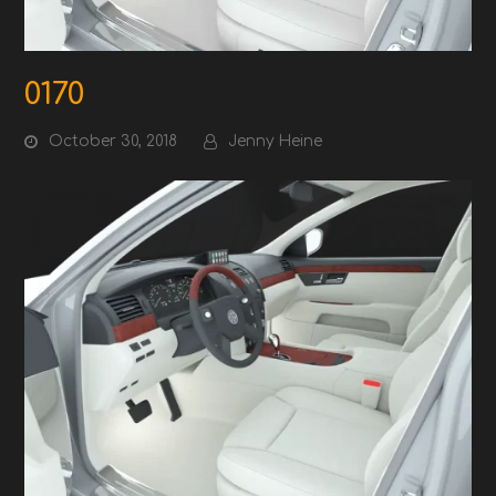
0170
October 30, 2018
Jenny Heine