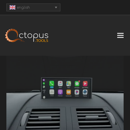
english