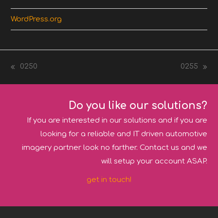
WordPress.org
0250
0255
previous
next
post:
post:
Do you like our solutions?
If you are interested in our solutions and if you are
looking for a reliable and IT driven automotive
imagery partner look no farther. Contact us and we
will setup your account ASAP.
get in touch!