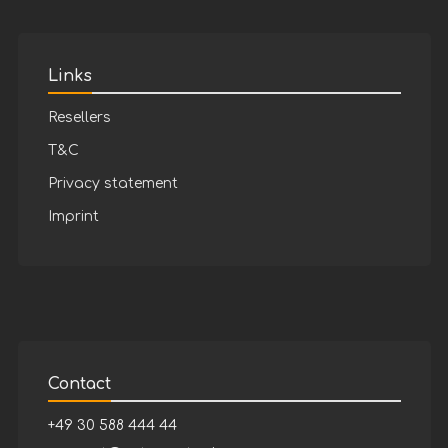
Links
Resellers
T&C
Privacy statement
Imprint
Contact
+49 30 588 444 44