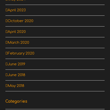
April 2023
October 2020
April 2020
March 2020
February 2020
June 2019
June 2018
May 2018
Categories