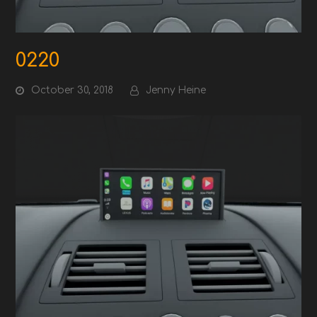
0220
October 30, 2018
Jenny Heine