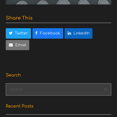
Share This
Twitter
Facebook
LinkedIn
Email
Search
Search
Subm
Recent Posts