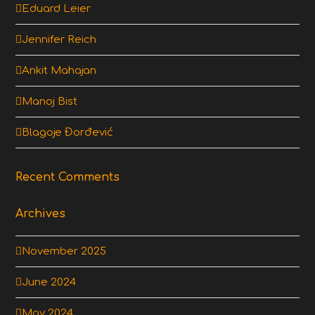
Eduard Leier
Jennifer Reich
Ankit Mahajan
Manoj Bist
Blagoje Đorđević
Recent Comments
Archives
November 2025
June 2024
May 2024