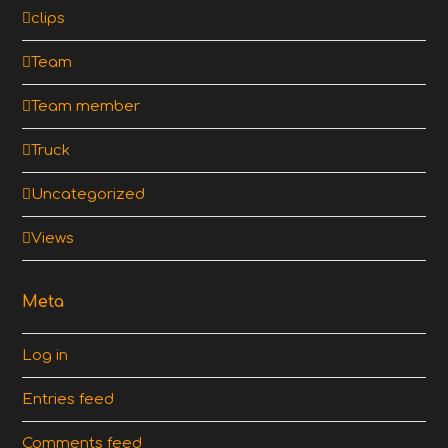
clips
Team
Team member
Truck
Uncategorized
Views
Meta
Log in
Entries feed
Comments feed