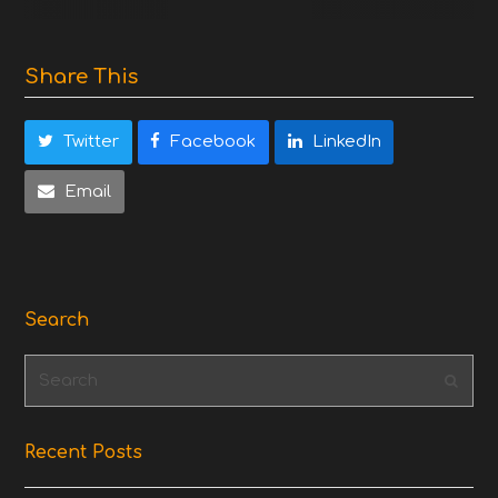
Share This
Twitter
Facebook
LinkedIn
Email
Search
Search
Subm
Recent Posts