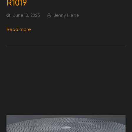
R1019
June 13, 2025
Jenny Heine
Read more