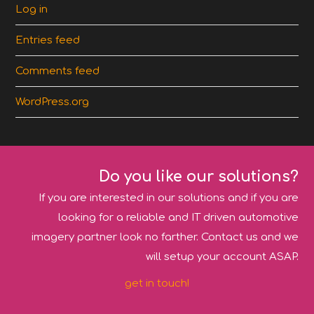
Log in
Entries feed
Comments feed
WordPress.org
Do you like our solutions?
If you are interested in our solutions and if you are
looking for a reliable and IT driven automotive
imagery partner look no farther. Contact us and we
will setup your account ASAP.
get in touch!