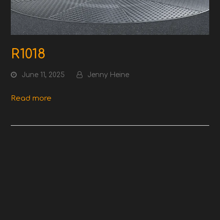
R1018
June 11, 2025
Jenny Heine
Read more