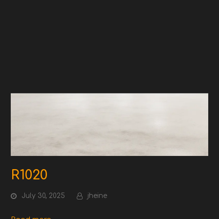
R1020
July 30, 2025
jheine