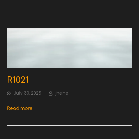
R1021
July 30, 2025
jheine
Read more