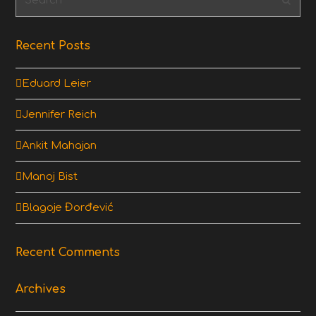
Subm
Recent Posts
Eduard Leier
Jennifer Reich
Ankit Mahajan
Manoj Bist
Blagoje Đorđević
Recent Comments
Archives