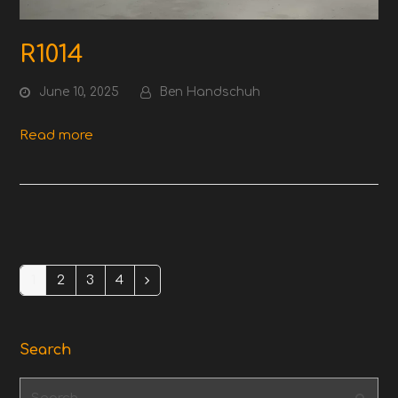
R1014
June 10, 2025
Ben Handschuh
Read more
1
2
3
4
Page
Page
Page
Page
Next
Search
Search