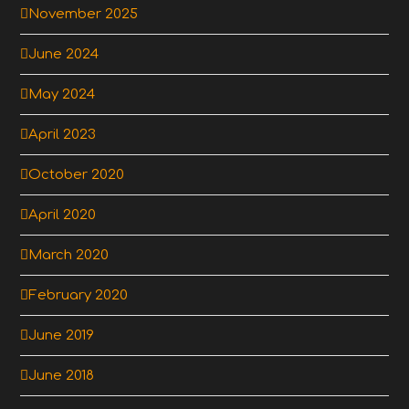
November 2025
June 2024
May 2024
April 2023
October 2020
April 2020
March 2020
February 2020
June 2019
June 2018