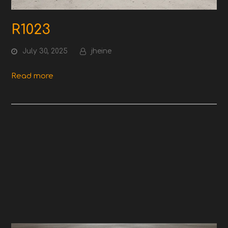
R1023
July 30, 2025
jheine
Read more