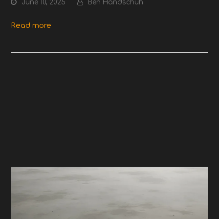
June 10, 2025
Ben Handschuh
Read more