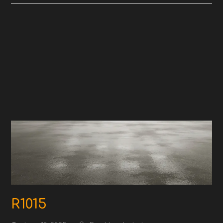
R1015