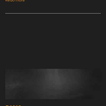
Read more