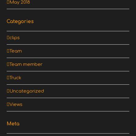
May 2018
Categories
clips
Team
Team member
Truck
Uncategorized
Views
Meta