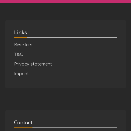
Links
Resellers
T&C
Privacy statement
Imprint
Contact