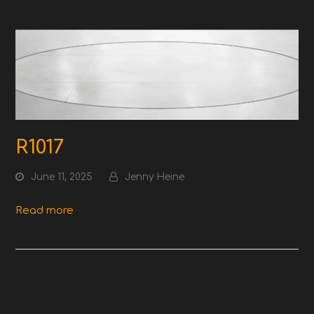
R1017
June 11, 2025
Jenny Heine
Read more