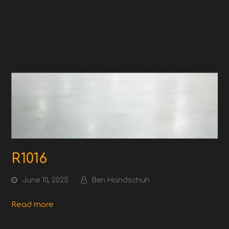
R1016
June 10, 2025
Ben Handschuh
Read more