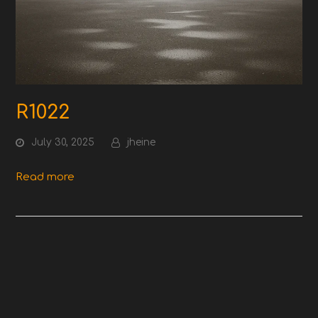
R1022
July 30, 2025
jheine
Read more