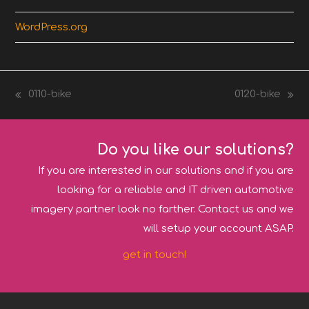
WordPress.org
0110-bike
0120-bike
previous
next
post:
post:
Do you like our solutions?
If you are interested in our solutions and if you are
looking for a reliable and IT driven automotive
imagery partner look no farther. Contact us and we
will setup your account ASAP.
get in touch!