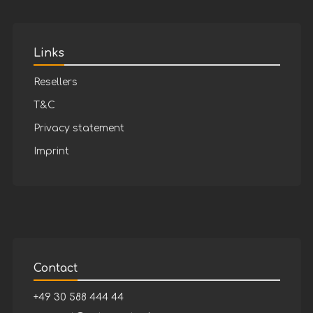
Links
Resellers
T&C
Privacy statement
Imprint
Contact
+49 30 588 444 44