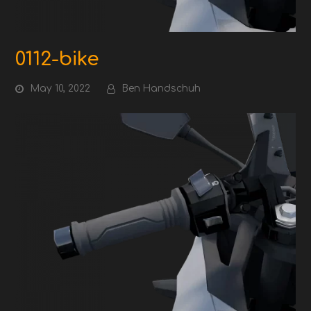
0112-bike
May 10, 2022
Ben Handschuh