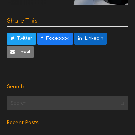
Share This
Twitter
Facebook
LinkedIn
Email
Search
Search
Subm
Recent Posts