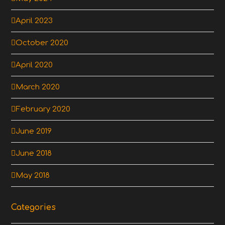
April 2023
October 2020
April 2020
March 2020
February 2020
June 2019
June 2018
May 2018
Categories