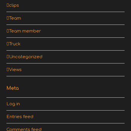
clips
Team
Team member
Truck
Uncategorized
Views
Meta
Log in
Entries feed
Comments feed