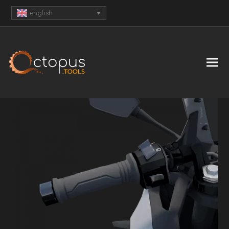
english