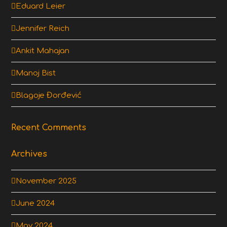
Eduard Leier
Jennifer Reich
Ankit Mahajan
Manoj Bist
Blagoje Đorđević
Recent Comments
Archives
November 2025
June 2024
May 2024