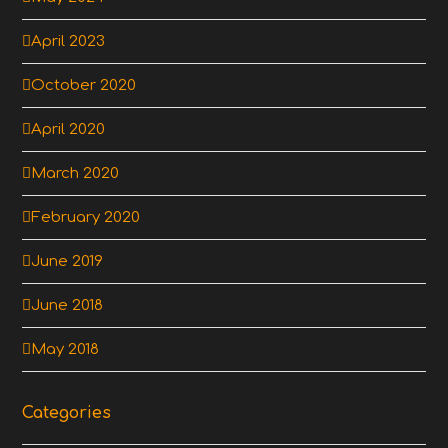
April 2023
October 2020
April 2020
March 2020
February 2020
June 2019
June 2018
May 2018
Categories