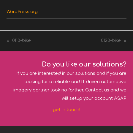
WordPress.org
0110-bike
0120-bike
previous
next
post:
post:
Do you like our solutions?
If you are interested in our solutions and if you are
looking for a reliable and IT driven automotive
imagery partner look no farther. Contact us and we
will setup your account ASAP.
get in touch!