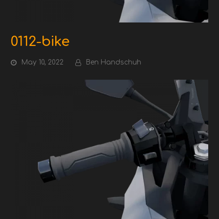
0112-bike
May 10, 2022
Ben Handschuh