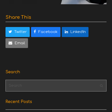
Share This
Twitter
Facebook
LinkedIn
Email
Search
Search
Subm
Recent Posts