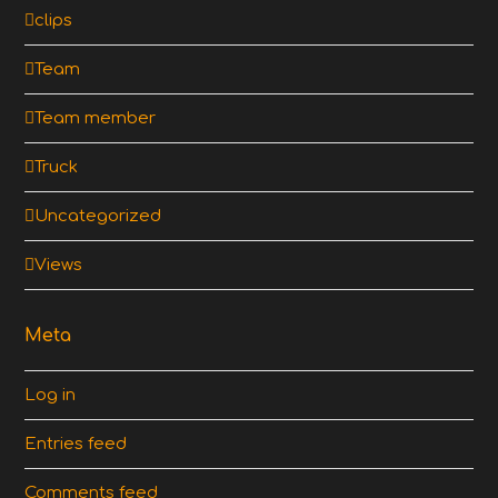
clips
Team
Team member
Truck
Uncategorized
Views
Meta
Log in
Entries feed
Comments feed