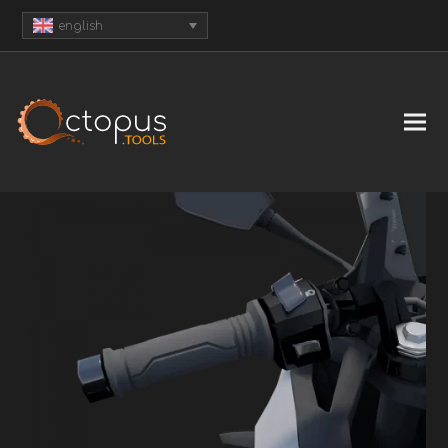
english