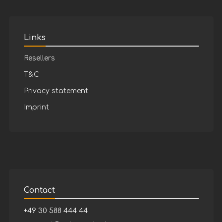
Links
Resellers
T&C
Privacy statement
Imprint
Contact
+49 30 588 444 44