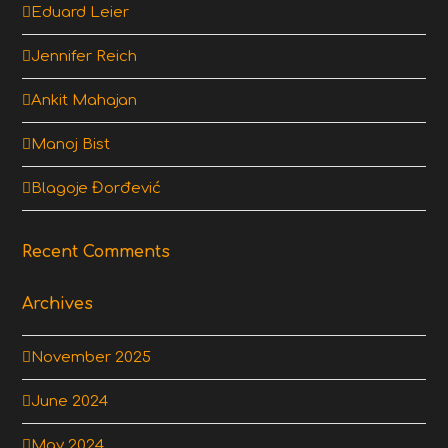
Eduard Leier
Jennifer Reich
Ankit Mahajan
Manoj Bist
Blagoje Đorđević
Recent Comments
Archives
November 2025
June 2024
May 2024