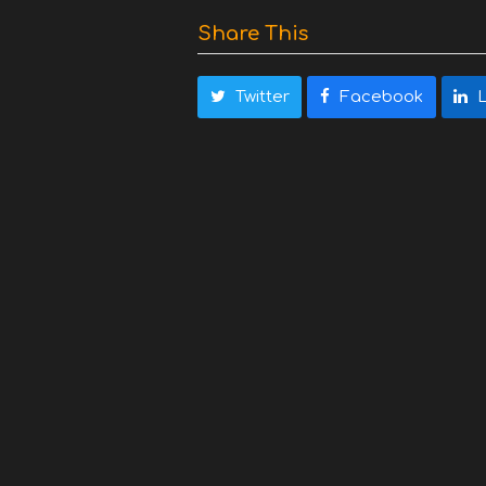
Share This
Twitter
Facebook