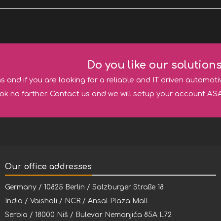
Do you like our solution
ns and if you are looking for a reliable and IT driven automoti
ok no farther. Contact us and we will setup your account ASA
Our office addresses
Germany / 10825 Berlin / Salzburger Straße 18
India / Vaishali / NCR / Ansal Plaza Mall
Serbia / 18000 Niš / Bulevar Nemanjića 85A L72