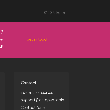
0120-bike
next
post:
s?
get in touch!
ve
P.
Contact
+49 30 588 444 44
support@octopus.tools
Contact form