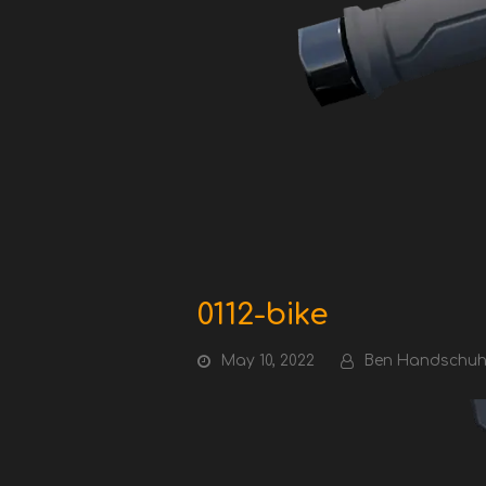
0112-bike
May 10, 2022
Ben Handschu