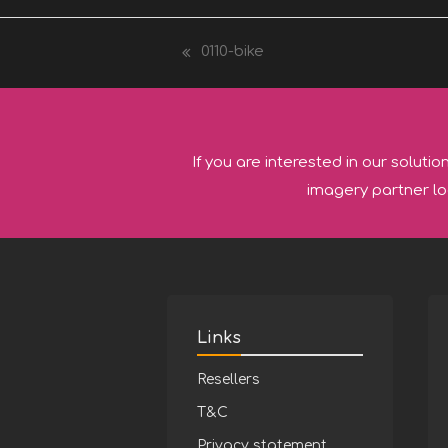
0110-bike
previous
post:
If you are interested in our solutio
imagery partner lo
Links
Resellers
T&C
Privacy statement