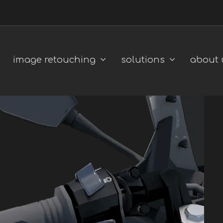
image retouching
solutions
about 