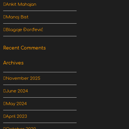
Ankit Mahajan
Manoj Bist
Blagoje Đorđević
Recent Comments
Archives
November 2025
June 2024
May 2024
April 2023