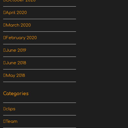
October 2020
April 2020
March 2020
February 2020
June 2019
June 2018
May 2018
Categories
clips
Team