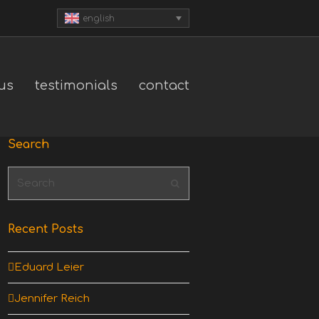
english
us
testimonials
contact
Search
Search
Submit
Recent Posts
Eduard Leier
Jennifer Reich