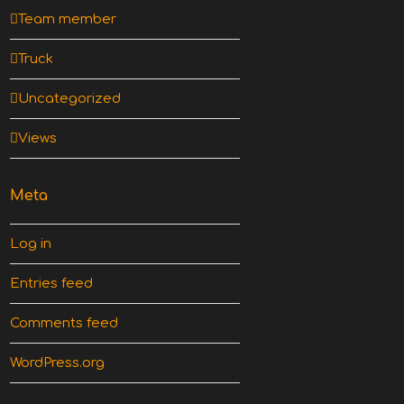
Team member
Truck
Uncategorized
Views
Meta
Log in
Entries feed
Comments feed
WordPress.org