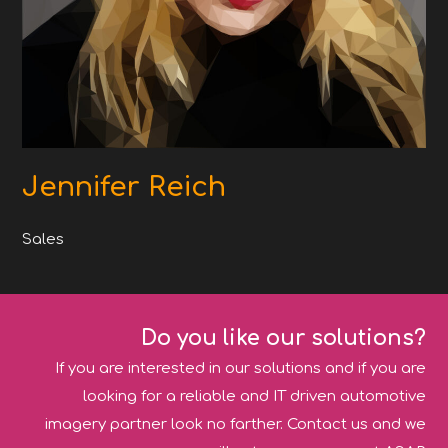
Jennifer Reich
Sales
Do you like our solutions?
If you are interested in our solutions and if you are
looking for a reliable and IT driven automotive
imagery partner look no farther. Contact us and we