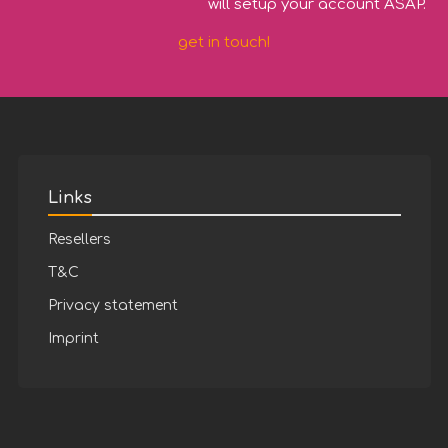
will setup your account ASAP.
get in touch!
Links
Resellers
T&C
Privacy statement
Imprint