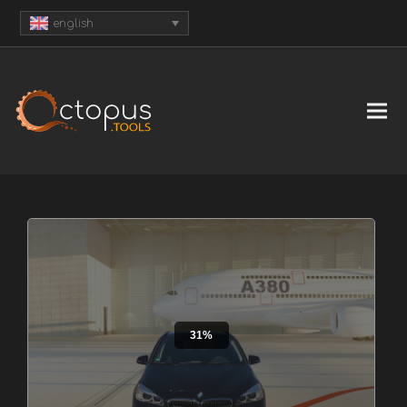
english
31%