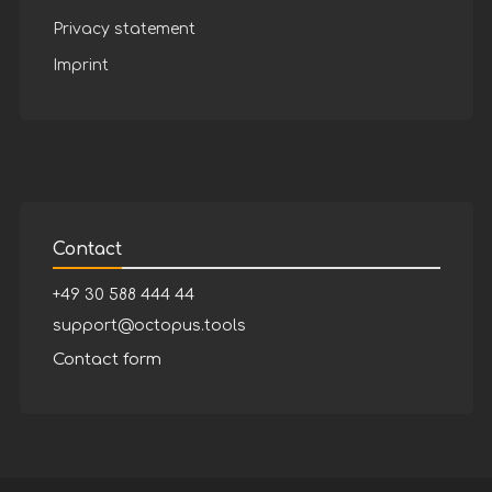
Privacy statement
Imprint
Contact
+49 30 588 444 44
support@octopus.tools
Contact form