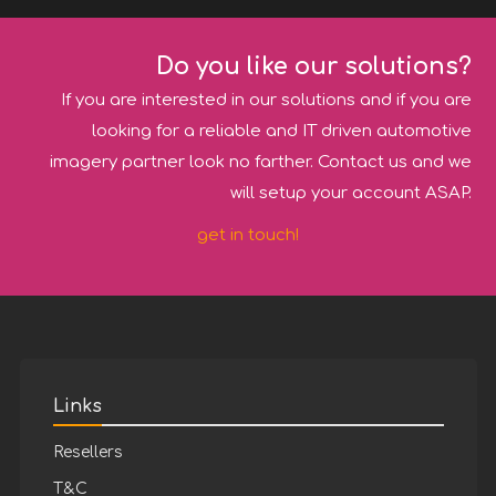
Do you like our solutions?
If you are interested in our solutions and if you are
looking for a reliable and IT driven automotive
imagery partner look no farther. Contact us and we
will setup your account ASAP.
get in touch!
Links
Resellers
T&C