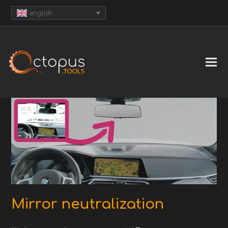
english
Mirror neutralization