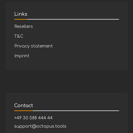
Links
Resellers
T&C
Privacy statement
Imprint
Contact
+49 30 588 444 44
support@octopus.tools