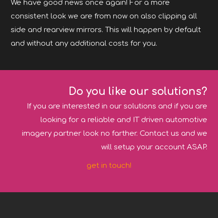
We have good news once again! For a more
consistent look we are from now on also clipping all
side and rearview mirrors. This will happen by default
and without any additional costs for you.
Do you like our solutions?
If you are interested in our solutions and if you are
looking for a reliable and IT driven automotive
imagery partner look no farther. Contact us and we
will setup your account ASAP.
get in touch!