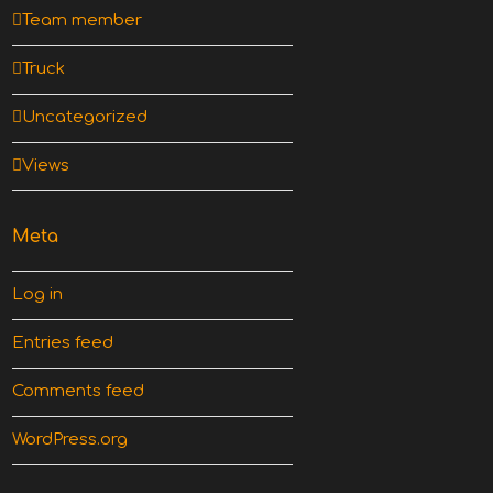
Team member
Truck
Uncategorized
Views
Meta
Log in
Entries feed
Comments feed
WordPress.org