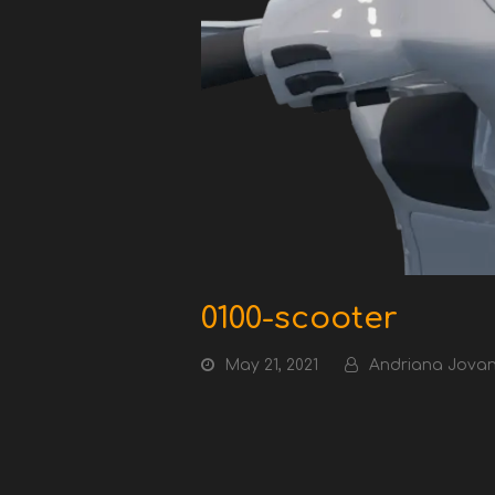
0100-scooter
May 21, 2021
Andriana Jovan