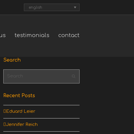
english
us
testimonials
contact
Search
Search
Submit
Recent Posts
Eduard Leier
Jennifer Reich