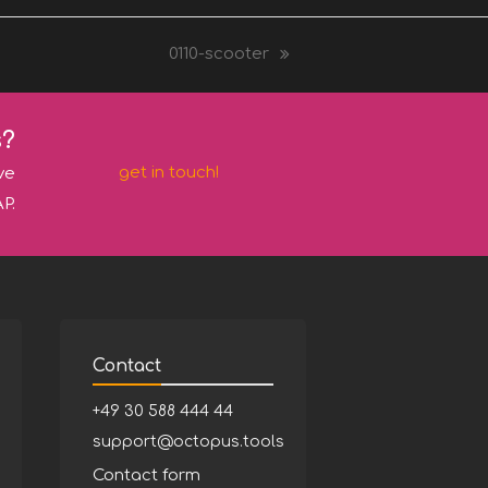
0110-scooter
next
post:
s?
get in touch!
ve
P.
Contact
+49 30 588 444 44
support@octopus.tools
Contact form