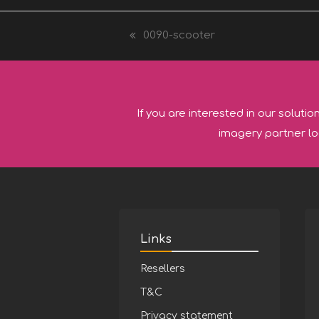
0090-scooter
previous
post:
If you are interested in our solutio
imagery partner lo
Links
Resellers
T&C
Privacy statement