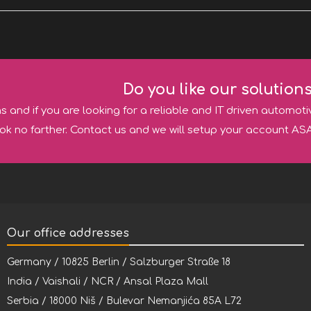
Do you like our solution
ns and if you are looking for a reliable and IT driven automoti
ok no farther. Contact us and we will setup your account ASA
Our office addresses
Germany / 10825 Berlin / Salzburger Straße 18
India / Vaishali / NCR / Ansal Plaza Mall
Serbia / 18000 Niš / Bulevar Nemanjića 85A L72