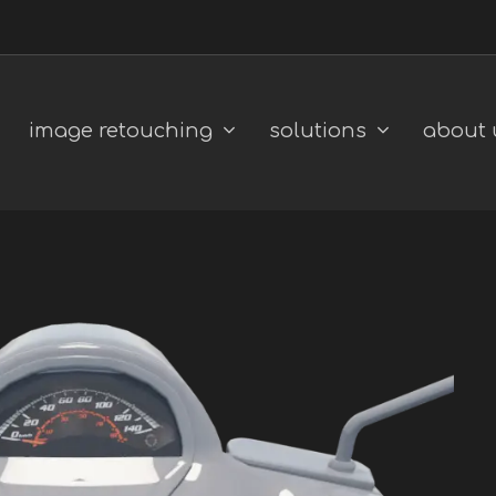
image retouching
solutions
about 