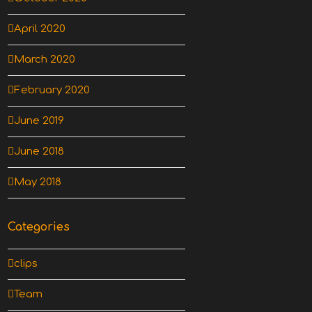
April 2020
March 2020
February 2020
June 2019
June 2018
May 2018
Categories
clips
Team