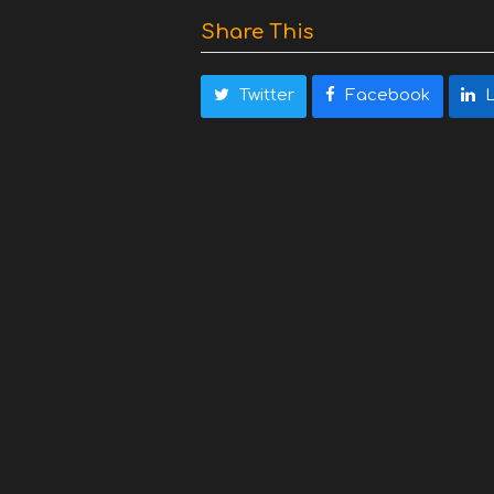
Share This
Twitter
Facebook