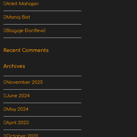
Ankit Mahajan
Manoj Bist
Blagoje Đorđević
Recent Comments
Archives
November 2025
June 2024
May 2024
April 2023
October 2020